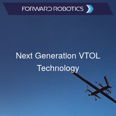
Next Generation VTOL
Technology