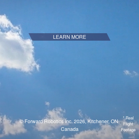
LEARN MORE
* Real
© Forward Robotics Inc. 2026, Kitchener, ON,
Flight
Canada
Footage